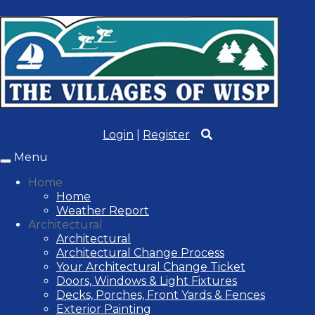
Login
|
Register
Menu
Toggle
navigation
Home
Home
Weather Report
Architectural
Architectural
Architectural Change Process
Your Architectural Change Ticket
Doors, Windows & Light Fixtures
Decks, Porches, Front Yards & Fences
Exterior Painting