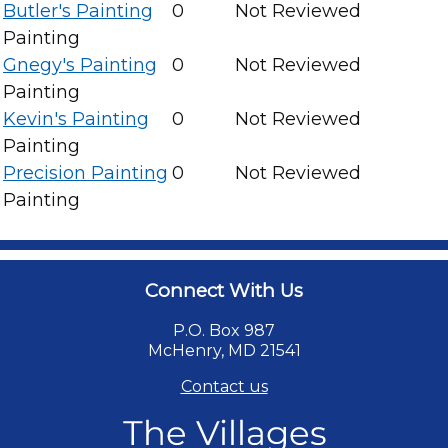
Butler's Painting
0
Not Reviewed
Painting
Gnegy's Painting
0
Not Reviewed
Painting
Kevin's Painting
0
Not Reviewed
Painting
Precision Painting
0
Not Reviewed
Painting
Connect With Us
P.O. Box 987
McHenry, MD 21541
Contact us