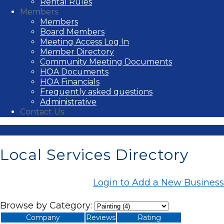
Rental Rules
Members
Members
Board Members
Meeting Access Log In
Member Directory
Community Meeting Documents
HOA Documents
HOA Financials
Frequently asked questions
Administrative
Contact Us
Local Services Directory
Login to Add a New Business
Browse by Category:
Company
Reviews
Rating