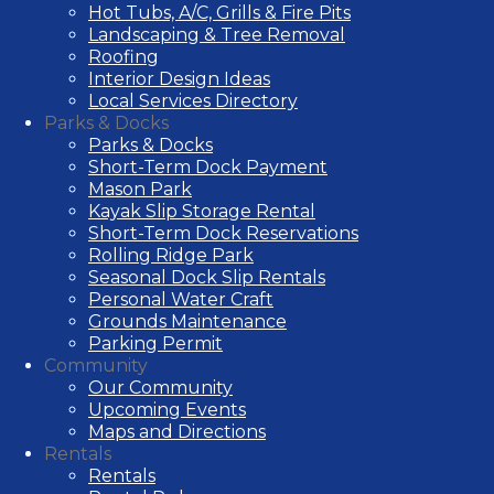
Hot Tubs, A/C, Grills & Fire Pits
Landscaping & Tree Removal
Roofing
Interior Design Ideas
Local Services Directory
Parks & Docks
Parks & Docks
Short-Term Dock Payment
Mason Park
Kayak Slip Storage Rental
Short-Term Dock Reservations
Rolling Ridge Park
Seasonal Dock Slip Rentals
Personal Water Craft
Grounds Maintenance
Parking Permit
Community
Our Community
Upcoming Events
Maps and Directions
Rentals
Rentals